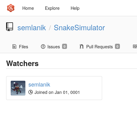
Home
Explore
Help
semlanik
SnakeSimulator
/
Files
Issues
Pull Requests
0
0
Watchers
semlanik
Joined on Jan 01, 0001