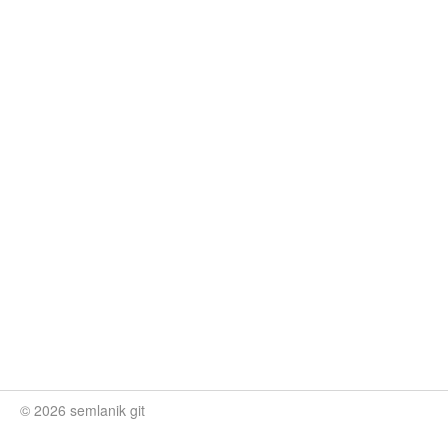
© 2026 semlanik git