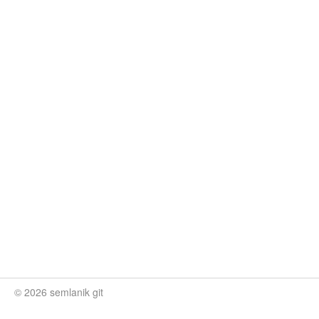
© 2026 semlanik git