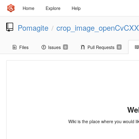
Home
Explore
Help
Pomagite
crop_image_openCvCXX
/
Files
Issues
Pull Requests
0
0
Wel
Wiki is the place where you would li